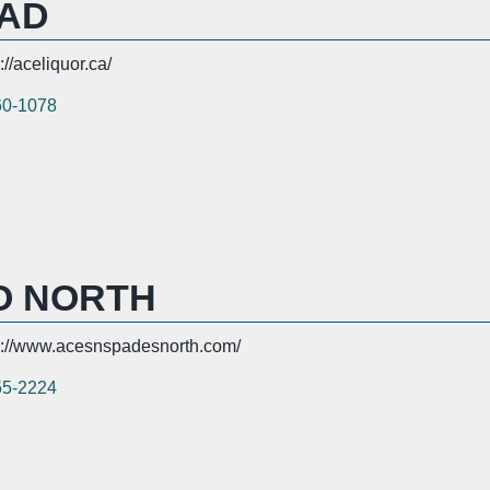
OAD
://aceliquor.ca/
60-1078
O NORTH
s://www.acesnspadesnorth.com/
55-2224