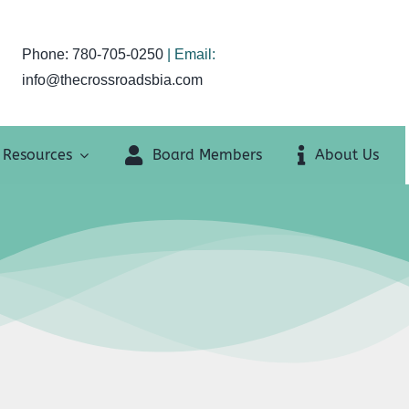
Phone: 780-705-0250
| Email:
info@thecrossroadsbia.com
Resources
Board Members
About Us