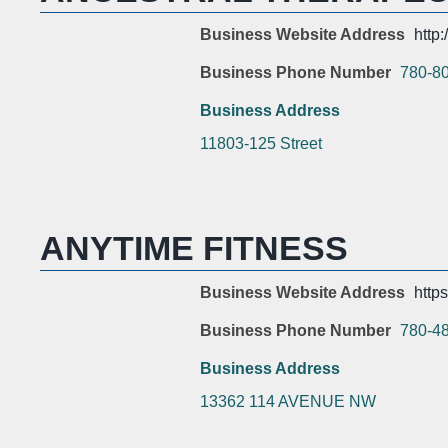
Business Website Address
http
Business Phone Number
780-8
Business Address
11803-125 Street
ANYTIME FITNESS
Business Website Address
http
Business Phone Number
780-4
Business Address
13362 114 AVENUE NW