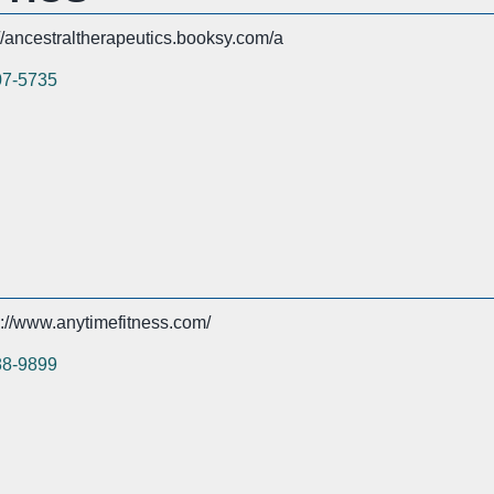
://ancestraltherapeutics.booksy.com/a
07-5735
s://www.anytimefitness.com/
88-9899