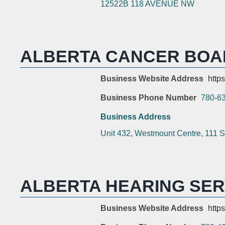
12522B 118 AVENUE NW
ALBERTA CANCER BOA
Business Website Address
http
Business Phone Number
780-6
Business Address
Unit 432, Westmount Centre, 111 S
ALBERTA HEARING SER
Business Website Address
http