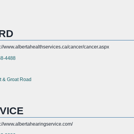
RD
s://www.albertahealthservices.ca/cancer/cancer.aspx
38-4488
t & Groat Road
VICE
s://www.albertahearingservice.com/