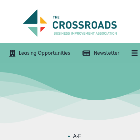
Leasing Opportunities
Newsletter
A-F