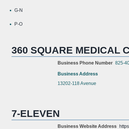
G-N
P-O
360 SQUARE MEDICAL C
Business Phone Number
825-4
Business Address
13202-118 Avenue
7-ELEVEN
Business Website Address
http