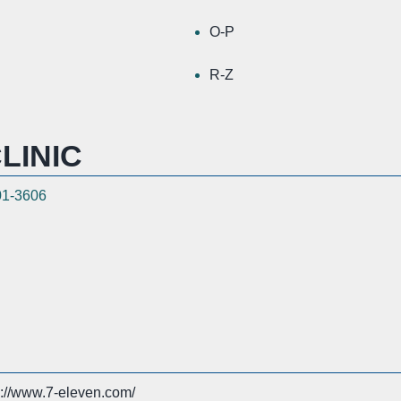
O-P
R-Z
LINIC
01-3606
s://www.7-eleven.com/