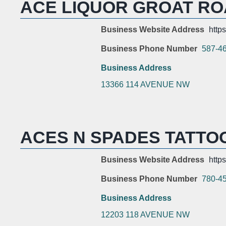
ACE LIQUOR GROAT R
Business Website Address
https
Business Phone Number
587-4
Business Address
13366 114 AVENUE NW
ACES N SPADES TATTO
Business Website Address
http
Business Phone Number
780-4
Business Address
12203 118 AVENUE NW