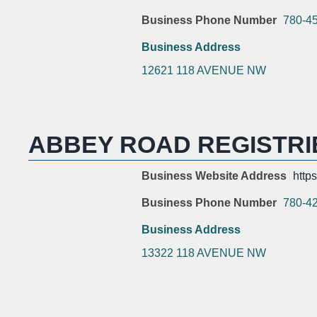
Business Phone Number
780-4
Business Address
12621 118 AVENUE NW
ABBEY ROAD REGISTRI
Business Website Address
http
Business Phone Number
780-4
Business Address
13322 118 AVENUE NW