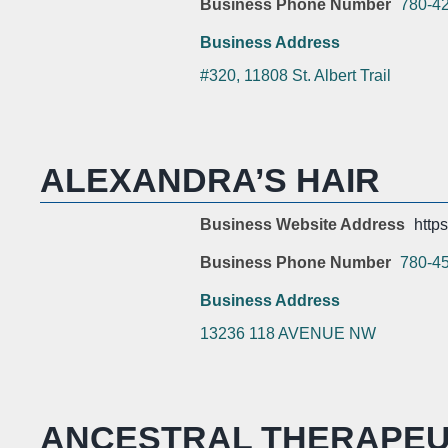
Business Phone Number
780-4
Business Address
#320, 11808 St. Albert Trail
ALEXANDRA’S HAIR
Business Website Address
https
Business Phone Number
780-4
Business Address
13236 118 AVENUE NW
ANCESTRAL THERAPEU