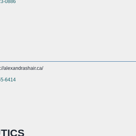
23-0886
://alexandrashair.ca/
55-6414
TICS