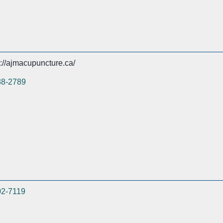
s://ajmacupuncture.ca/
88-2789
02-7119