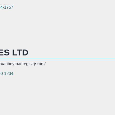
54-1757
ES LTD
s://abbeyroadregistry.com/
20-1234