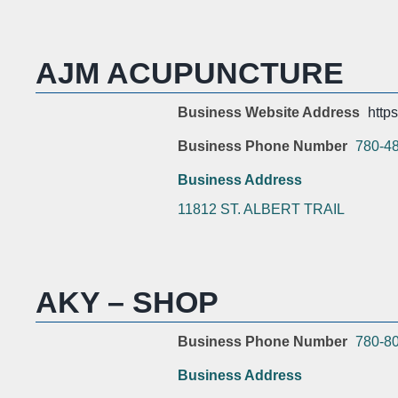
AJM ACUPUNCTURE
Business Website Address
http
Business Phone Number
780-4
Business Address
11812 ST. ALBERT TRAIL
AKY – SHOP
Business Phone Number
780-8
Business Address