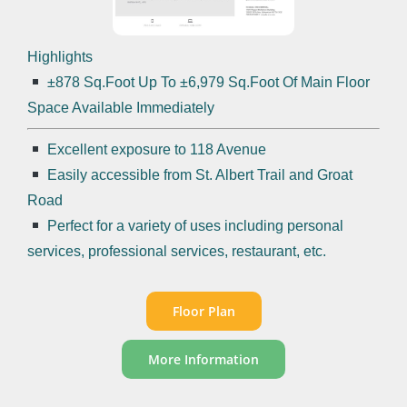
Highlights
±878 Sq.Foot Up To ±6,979 Sq.Foot Of Main Floor
Space Available Immediately
Excellent exposure to 118 Avenue
Easily accessible from St. Albert Trail and Groat
Road
Perfect for a variety of uses including personal
services, professional services, restaurant, etc.
Floor Plan
More Information