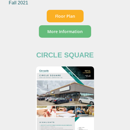
Fall 2021
Floor Plan
More Information
CIRCLE SQUARE