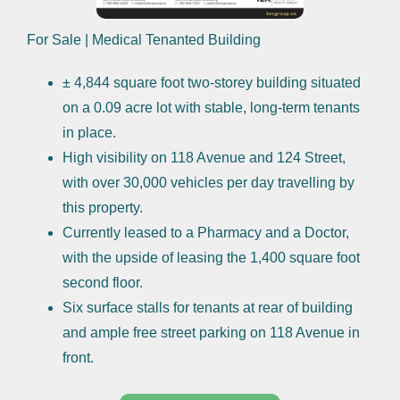
For Sale | Medical Tenanted Building
± 4,844 square foot two-storey building situated
on a 0.09 acre lot with stable, long-term tenants
in place.
High visibility on 118 Avenue and 124 Street,
with over 30,000 vehicles per day travelling by
this property.
Currently leased to a Pharmacy and a Doctor,
with the upside of leasing the 1,400 square foot
second floor.
Six surface stalls for tenants at rear of building
and ample free street parking on 118 Avenue in
front.