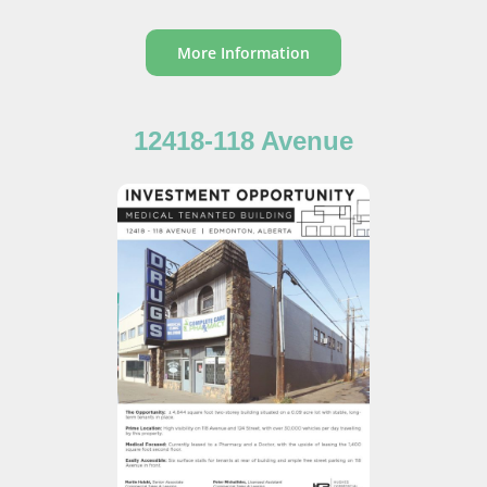
More Information
12418-118 Avenue