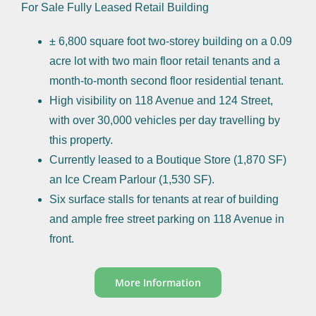
For Sale Fully Leased Retail Building
± 6,800 square foot two-storey building on a 0.09
acre lot with two main floor retail tenants and a
month-to-month second floor residential tenant.
High visibility on 118 Avenue and 124 Street,
with over 30,000 vehicles per day travelling by
this property.
Currently leased to a Boutique Store (1,870 SF)
an Ice Cream Parlour (1,530 SF).
Six surface stalls for tenants at rear of building
and ample free street parking on 118 Avenue in
front.
More Information