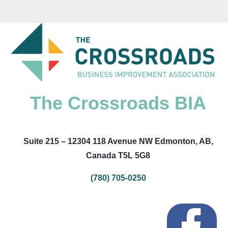
The Crossroads BIA
Suite 215 – 12304 118 Avenue NW Edmonton, AB,
Canada T5L 5G8
(780) 705-0250