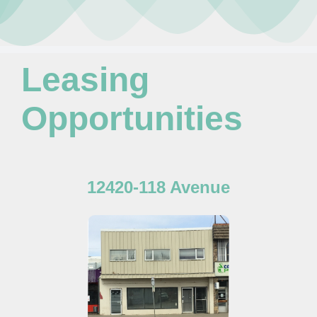
Leasing Opportunities
Newsletter
Resources
Leasing
Board Members
Opportunities
About Us
12420-118 Avenue