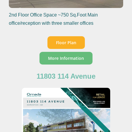
2nd Floor Office Space ~750 Sq.Foot Main
office/reception with three smaller offices
Floor Plan
More Information
11803 114 Avenue