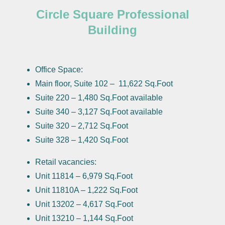
Circle Square Professional
Building
Office Space:
Main floor, Suite 102 – 11,622 Sq.Foot
Suite 220 – 1,480 Sq.Foot available
Suite 340 – 3,127 Sq.Foot available
Suite 320 – 2,712 Sq.Foot
Suite 328 – 1,420 Sq.Foot
Retail vacancies:
Unit 11814 – 6,979 Sq.Foot
Unit 11810A – 1,222 Sq.Foot
Unit 13202 – 4,617 Sq.Foot
Unit 13210 – 1,144 Sq.Foot