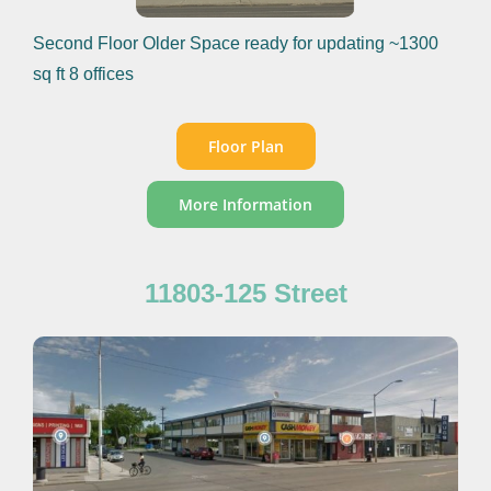
Second Floor Older Space ready for updating ~1300
sq ft 8 offices
Floor Plan
More Information
11803-125 Street