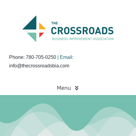
Skip
to
content
Phone: 780-705-0250
| Email:
info@thecrossroadsbia.com
Menu
Home
Business Directory
Events