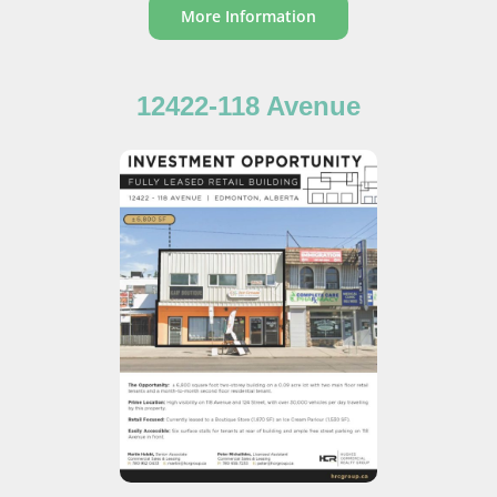
More Information
12422-118 Avenue