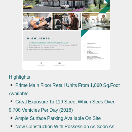
Highlights
Prime Main Floor Retail Units From 1,060 Sq.Foot
Available
Great Exposure To 119 Street Which Sees Over
9,700 Vehicles Per Day (2018)
Ample Surface Parking Available On Site
New Construction With Possession As Soon As