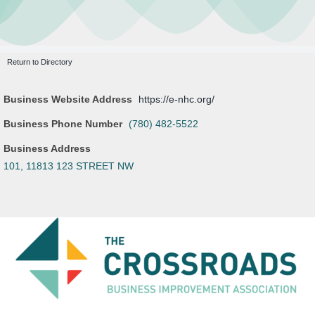
Leasing Opportunities
Newsletter
Resources
Return to Directory
Board Members
Business Website Address
https://e-nhc.org/
About Us
Business Phone Number
(780) 482-5522
Business Address
101, 11813 123 STREET NW