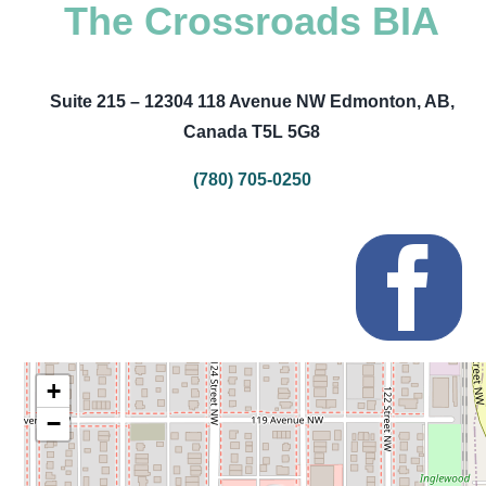
The Crossroads BIA
Suite 215 – 12304 118 Avenue NW Edmonton, AB,
Canada T5L 5G8
(780) 705-0250
+
−