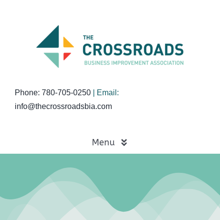
Skip
to
content
Phone: 780-705-0250
| Email:
info@thecrossroadsbia.com
Menu
Home
Business Directory
Events