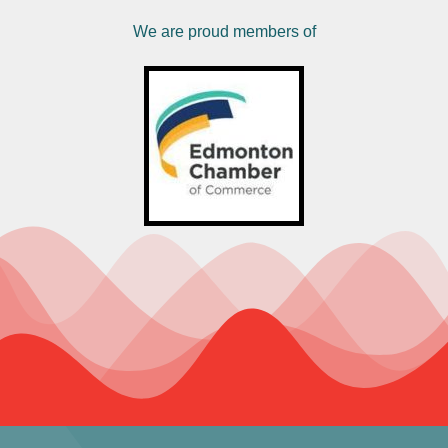
We are proud members of