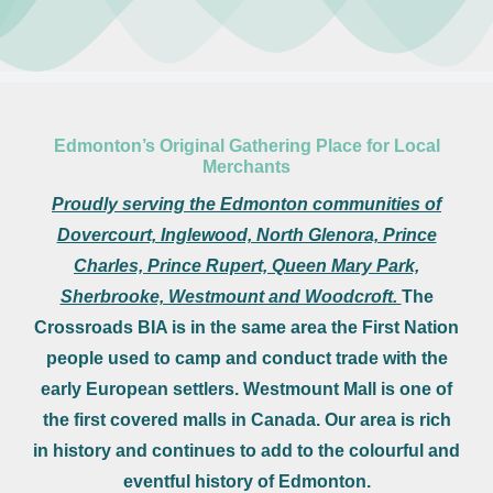
Leasing Opportunities
Newsletter
Resources
Board Members
Edmonton’s Original Gathering Place for Local
Merchants
About Us
Proudly serving the Edmonton communities of
Dovercourt, Inglewood, North Glenora, Prince
Charles, Prince Rupert, Queen Mary Park,
Sherbrooke, Westmount and Woodcroft.
The
Crossroads BIA is in the same area the First Nation
people used to camp and conduct trade with the
early European settlers. Westmount Mall is one of
the first covered malls in Canada. Our area is rich
in history and continues to add to the colourful and
eventful history of Edmonton.