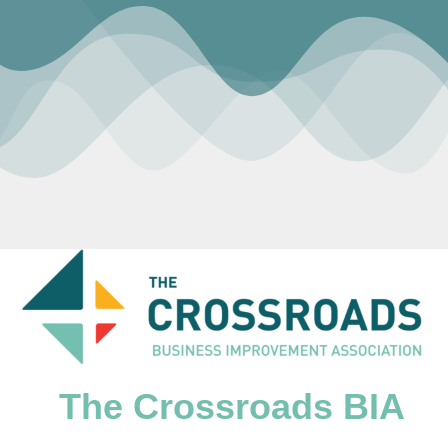
The Crossroads BIA