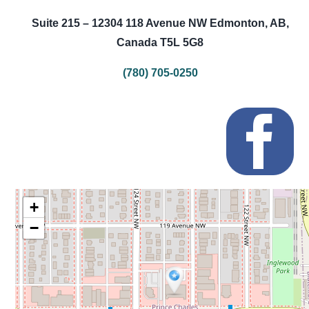
Suite 215 – 12304 118 Avenue NW Edmonton, AB,
Canada T5L 5G8
(780) 705-0250
+
−