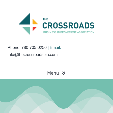
Skip
to
content
Phone: 780-705-0250
| Email:
info@thecrossroadsbia.com
Menu
Home
Business Directory
Events