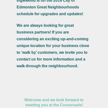
Inglewood is on the 2019 City of
Edmonton Great Neighbourhoods
schedule for upgrades and updates!
We are always looking for great
business partners! If you are
considering an exciting up-and-coming
unique location for your business close
to ‘walk by’ customers, we invite you to
contact us
for more information and a
walk-through the neighbourhood.
Welcome and we look forward to
meeting you at the Crossroads!