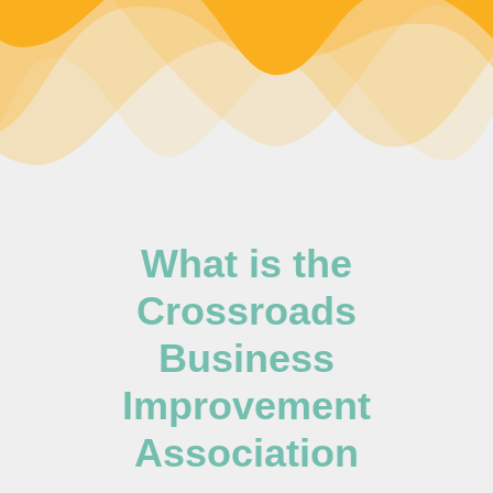
What is the
Crossroads
Business
Improvement
Association