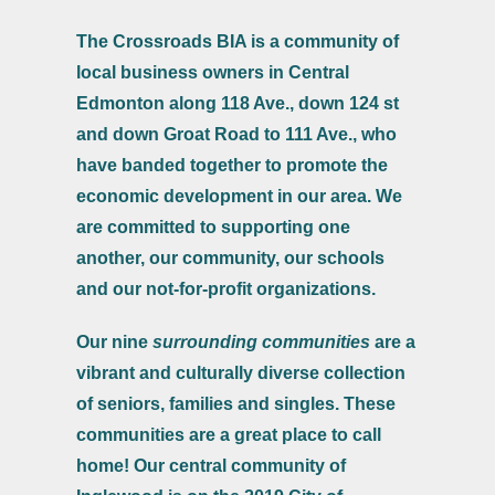
The Crossroads BIA is a community of
local business owners in Central
Edmonton along 118 Ave., down 124 st
and down Groat Road to 111 Ave., who
have banded together to promote the
economic development in our area. We
are committed to supporting one
another, our community, our schools
and our not-for-profit organizations.
Our nine
surrounding communities
are a
vibrant and culturally diverse collection
of seniors, families and singles. These
communities are a great place to call
home! Our central community of