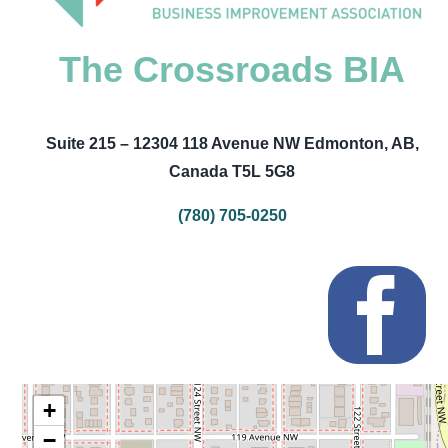
The Crossroads BIA
Suite 215 – 12304 118 Avenue NW Edmonton, AB,
Canada T5L 5G8
(780) 705-0250
+
−