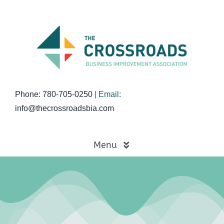
Skip
to
content
Phone: 780-705-0250
| Email:
info@thecrossroadsbia.com
Menu
Home
Business Directory
Events