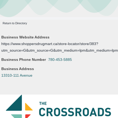
Leasing Opportunities
Newsletter
Resources
Return to Directory
Board Members
Business Website Address
About Us
https://www.shoppersdrugmart.ca/store-locator/store/383?
utm_source=G&utm_source=G&utm_medium=lpm&utm_medium=lp
Business Phone Number
780-453-5885
Business Address
13310-111 Avenue