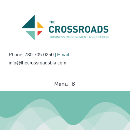
Skip
to
content
Phone: 780-705-0250
| Email:
info@thecrossroadsbia.com
Menu
Home
Business Directory
Events