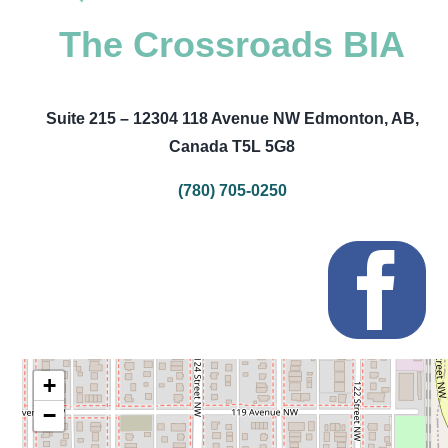
The Crossroads BIA
Suite 215 – 12304 118 Avenue NW Edmonton, AB,
Canada T5L 5G8
(780) 705-0250
+
−